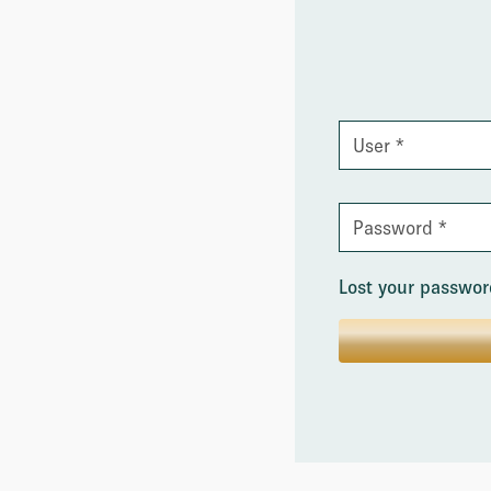
Lost your passwo