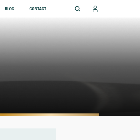
BLOG
CONTACT