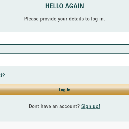
HELLO AGAIN
Please provide your details to log in.
rd?
Log in
Dont have an account?
Sign up!