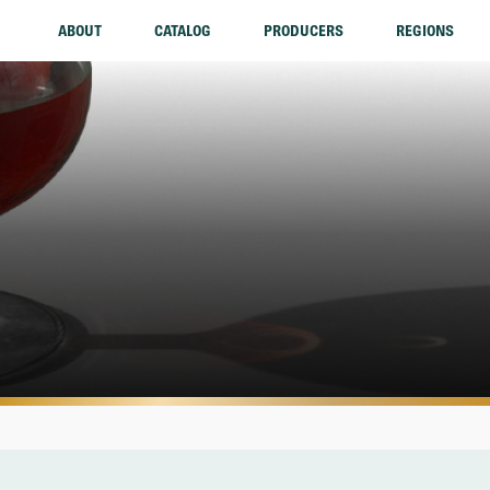
ABOUT
CATALOG
PRODUCERS
REGIONS