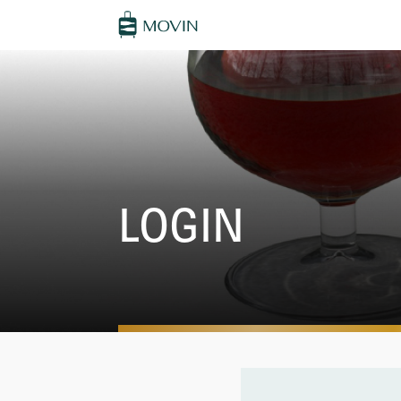
LOGIN