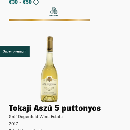
€
30
€
50
-
i
More
Super premium
Tokaji Aszú 5 puttonyos
Gróf Degenfeld Wine Estate
2017