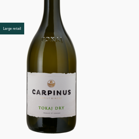
Large retail