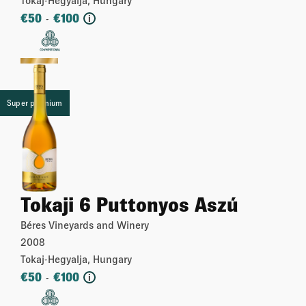
€
50
€
100
-
i
More
Super premium
Tokaji 6 Puttonyos Aszú
Béres Vineyards and Winery
2008
Tokaj-Hegyalja, Hungary
€
50
€
100
-
i