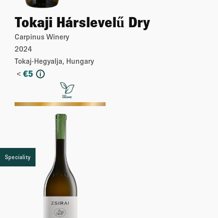
Tokaji Hárslevelű Dry
Carpinus Winery
2024
Tokaj-Hegyalja, Hungary
<
€
5
i
More
Speciality