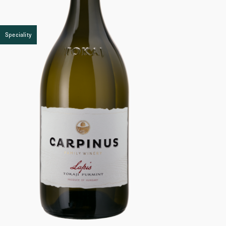
Speciality