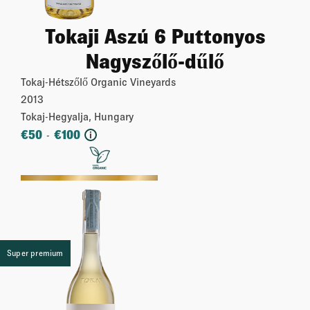
Tokaji Aszú 6 Puttonyos
Nagyszőlő-dűlő
Tokaj-Hétszőlő Organic Vineyards
2013
Tokaj-Hegyalja, Hungary
€
50
€
100
-
i
More
Super premium