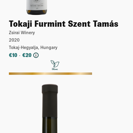
Tokaji Furmint Szent Tamás
Zsirai Winery
2020
Tokaj-Hegyalja, Hungary
€
10
€
20
-
i
More