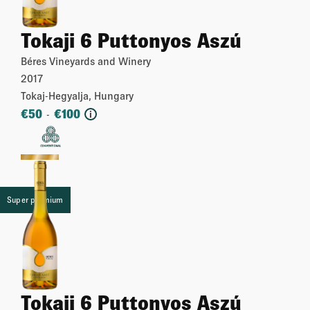
Tokaji 6 Puttonyos Aszú
Béres Vineyards and Winery
2017
Tokaj-Hegyalja, Hungary
€
50
€
100
-
i
More
Super premium
Tokaji 6 Puttonyos Aszú