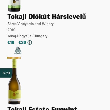
Tokaji Diókút Hárslevelű
Béres Vineyards and Winery
2019
Tokaj-Hegyalja, Hungary
€
10
€
20
-
i
More
Retail
Tokaji Estate Furmint