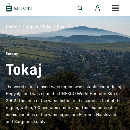
Home
/
Hungary
/
Tokaj
/ Page 3
Territory
Tokaj
The world’s first closed wine region was established in Tokaj-
Hegyalja and was named a UNESCO World Heritage Site in
2002. The area of the wine district is the same as that of the
region, with 5,700 hectares under vine. The characteristic,
iconic varieties of the wine region are Furmint, Hárslevelű
and Sárgamuskotály.