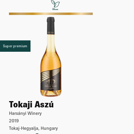
More
Super premium
Tokaji Aszú
Harsányi Winery
2019
Tokaj-Hegyalja, Hungary