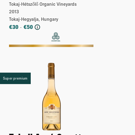
Tokaj-Hétszőlő Organic Vineyards
2013
Tokaj-Hegyalja, Hungary
€
30
€
50
-
i
More
Super premium