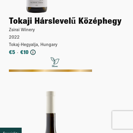
Tokaji Hárslevelű Középhegy
Zsirai Winery
2022
Tokaj-Hegyalja, Hungary
€
5
€
10
-
i
More