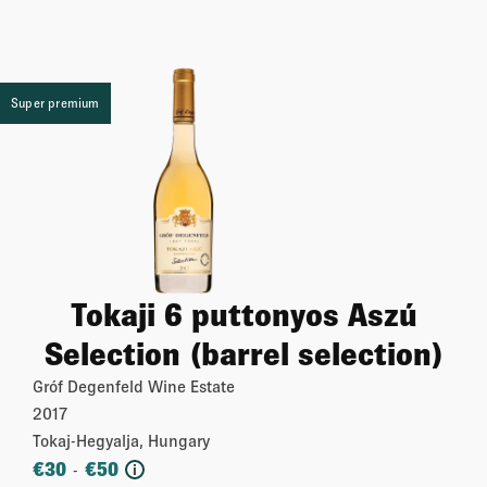
Super premium
Tokaji 6 puttonyos Aszú
Selection (barrel selection)
Gróf Degenfeld Wine Estate
2017
Tokaj-Hegyalja, Hungary
€
30
€
50
-
i