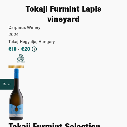
Tokaji Furmint Lapis
vineyard
Carpinus Winery
2024
Tokaj-Hegyalja, Hungary
€
10
€
20
-
i
More
Retail
Tokaji Furmint Selection