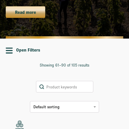
Read more
Open Filters
Showing 61–90 of 105 results