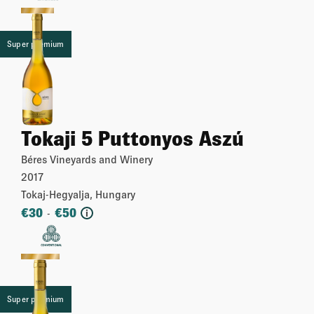
Super premium
Tokaji 5 Puttonyos Aszú
Béres Vineyards and Winery
2017
Tokaj-Hegyalja, Hungary
€
30
€
50
-
i
More
Super premium