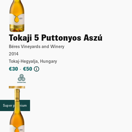
Tokaji 5 Puttonyos Aszú
Béres Vineyards and Winery
2014
Tokaj-Hegyalja, Hungary
€
30
€
50
-
i
More
Super premium