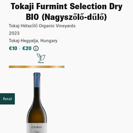
Tokaji Furmint Selection Dry
BIO (Nagyszőlő-dűlő)
Tokaj-Hétszőlő Organic Vineyards
2023
Tokaj-Hegyalja, Hungary
€
10
€
20
-
i
More
Retail