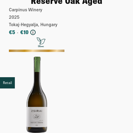
Reserve Oak Aged
Carpinus Winery
2025
Tokaj-Hegyalja, Hungary
€
5
€
10
-
i
More
Retail