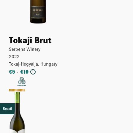
Tokaji Brut
Serpens Winery
2022
Tokaj-Hegyalja, Hungary
€
5
€
10
-
i
More
Retail