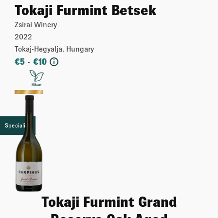
Tokaji Furmint Betsek
Zsirai Winery
2022
Tokaj-Hegyalja, Hungary
€
5
€
10
-
i
More
Speciality
Tokaji Furmint Grand