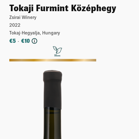
Tokaji Furmint Középhegy
Zsirai Winery
2022
Tokaj-Hegyalja, Hungary
€
5
€
10
-
i
More