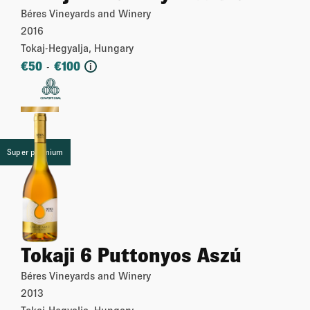
Béres Vineyards and Winery
2016
Tokaj-Hegyalja, Hungary
€
50
€
100
-
i
More
Super premium
Tokaji 6 Puttonyos Aszú
Béres Vineyards and Winery
2013
Tokaj-Hegyalja, Hungary