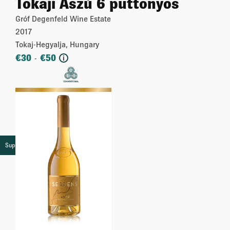
Tokaji Aszú 6 puttonyos
Gróf Degenfeld Wine Estate
2017
Tokaj-Hegyalja, Hungary
€
30
€
50
-
i
More
Super premium