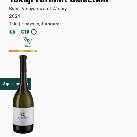
Béres Vineyards and Winery
2024
Tokaj-Hegyalja, Hungary
€
5
€
10
-
i
More
Super premium