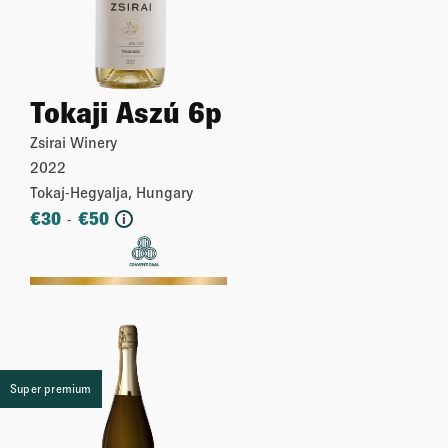
Tokaji Aszú 6p
Zsirai Winery
2022
Tokaj-Hegyalja, Hungary
€
30
€
50
-
i
More
Super premium