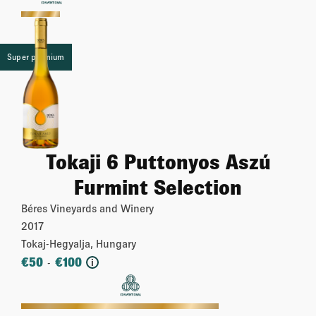
More
Super premium
Tokaji 6 Puttonyos Aszú
Furmint Selection
Béres Vineyards and Winery
2017
Tokaj-Hegyalja, Hungary
€
50
€
100
-
i
More