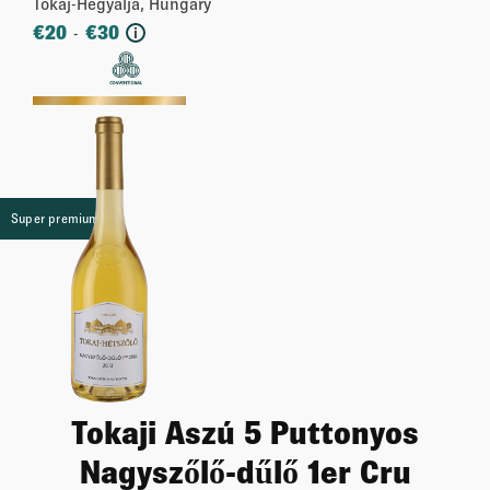
Tokaj-Hegyalja, Hungary
€
20
€
30
-
i
More
Super premium
Tokaji Aszú 5 Puttonyos
Nagyszőlő-dűlő 1er Cru