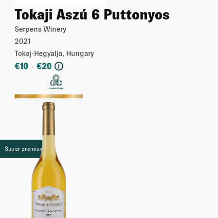
Tokaji Aszú 6 Puttonyos
Serpens Winery
2021
Tokaj-Hegyalja, Hungary
€
10
€
20
-
i
More
Super premium