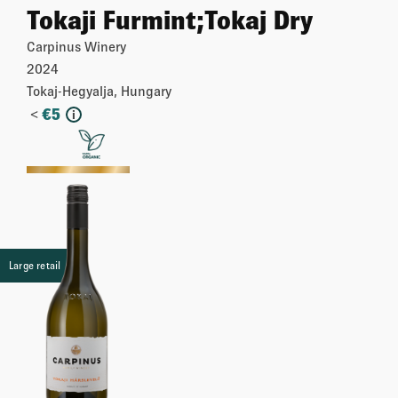
Tokaji Furmint;Tokaj Dry
Carpinus Winery
2024
Tokaj-Hegyalja, Hungary
<
€
5
i
More
Large retail