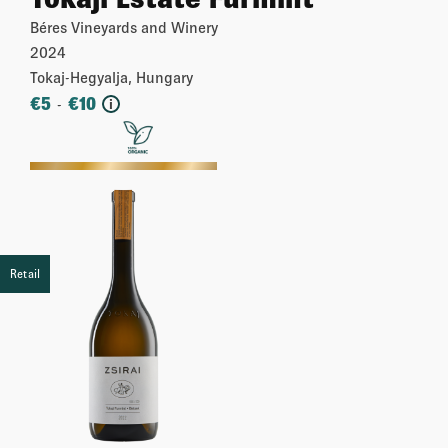
Béres Vineyards and Winery
2024
Tokaj-Hegyalja, Hungary
€
5
€
10
-
i
More
Retail