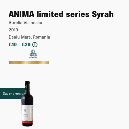
ANIMA limited series Syrah
Aurelia Visinescu
2019
Dealu Mare, Romania
€
10
€
20
-
i
More
Super premium