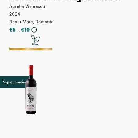
Aurelia Visinescu
2024
Dealu Mare, Romania
€
5
€
10
-
i
More
Super premium