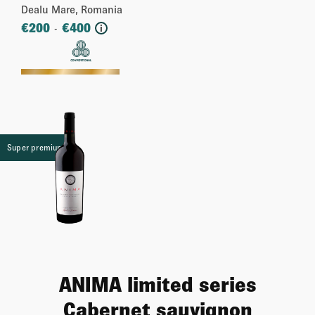
Dealu Mare, Romania
€
200
€
400
-
i
More
Super premium
ANIMA limited series
Cabernet sauvignon