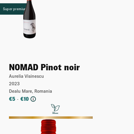
Super premium
NOMAD Pinot noir
Aurelia Visinescu
2023
Dealu Mare, Romania
€
5
€
10
-
i
More