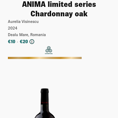
ANIMA limited series
Chardonnay oak
Aurelia Visinescu
2024
Dealu Mare, Romania
€
10
€
20
-
i
More