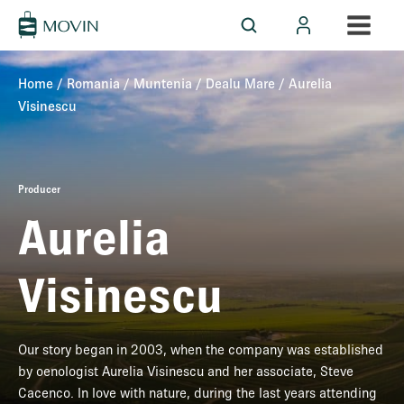
Home
/
Romania
/
Muntenia
/
Dealu Mare
/ Aurelia
Visinescu
Producer
Aurelia
Visinescu
Our story began in 2003, when the company was established
by oenologist Aurelia Visinescu and her associate, Steve
Cacenco. In love with nature, during the last years attending