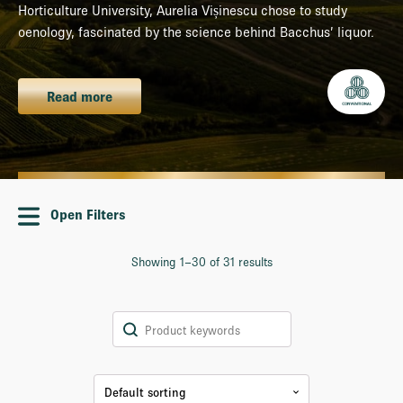
Horticulture University, Aurelia Vișinescu chose to study
oenology, fascinated by the science behind Bacchus’ liquor.
Read more
Open Filters
Showing 1–30 of 31 results