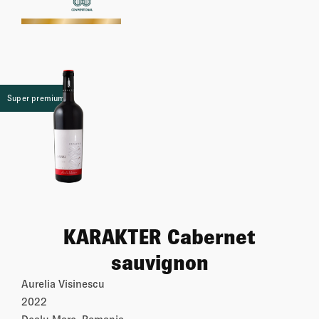
More
Super premium
KARAKTER Cabernet
sauvignon
Aurelia Visinescu
2022
Dealu Mare, Romania