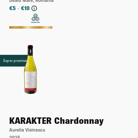
€
5
€
10
-
i
More
Super premium
KARAKTER Chardonnay
Aurelia Visinescu
2025