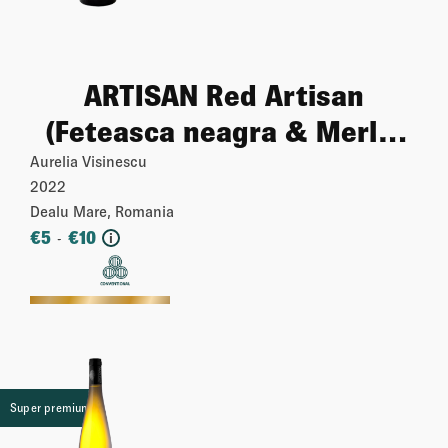
ARTISAN Red Artisan
(Feteasca neagra & Merlot
& Cabernet sauvignon)
Aurelia Visinescu
2022
Dealu Mare, Romania
€
5
€
10
-
i
More
Super premium