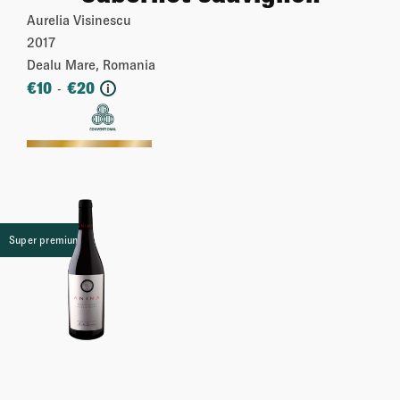
Aurelia Visinescu
2017
Dealu Mare, Romania
€
10
€
20
-
i
More
Super premium