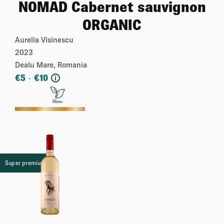
NOMAD Cabernet sauvignon
ORGANIC
Aurelia Visinescu
2023
Dealu Mare, Romania
€
5
€
10
-
i
More
Super premium