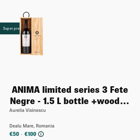
Super premium
ANIMA limited series 3 Fete
Negre - 1.5 L bottle +wooden
case
Aurelia Visinescu
Dealu Mare, Romania
€
50
€
100
-
i