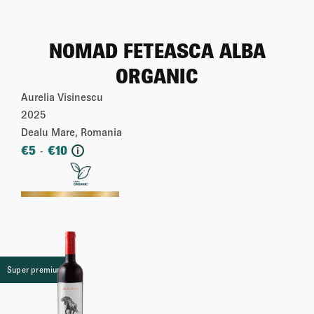
NOMAD FETEASCA ALBA
ORGANIC
Aurelia Visinescu
2025
Dealu Mare, Romania
€
5
€
10
-
i
More
Super premium