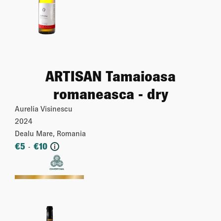
ARTISAN Tamaioasa
romaneasca - dry
Aurelia Visinescu
2024
Dealu Mare, Romania
€
5
€
10
-
i
More