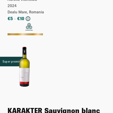
2024
Dealu Mare, Romania
€
5
€
10
-
i
More
Super premium
KARAKTER Sauvignon blanc