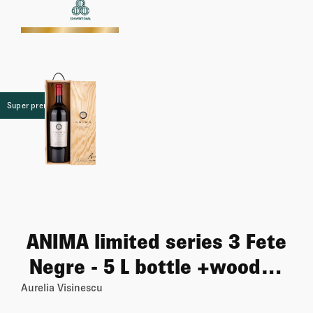
More
Super premium
ANIMA limited series 3 Fete
Negre - 5 L bottle +wooden
case
Aurelia Visinescu