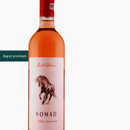
Super premium