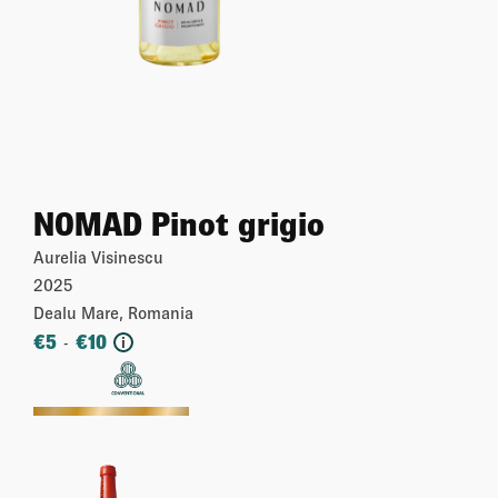
NOMAD Pinot grigio
Aurelia Visinescu
2025
Dealu Mare, Romania
€
5
€
10
-
i
More