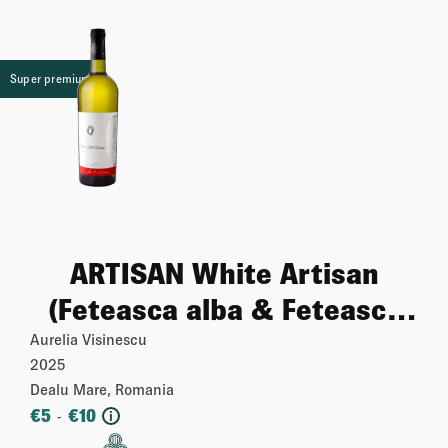
Super premium
ARTISAN White Artisan
(Feteasca alba & Feteasca
regala & Tamaioasa)
Aurelia Visinescu
2025
Dealu Mare, Romania
€
5
€
10
-
i