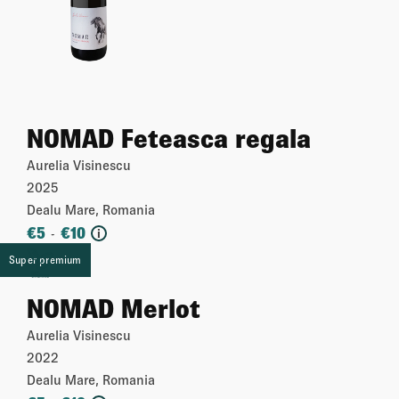
NOMAD Feteasca regala
Aurelia Visinescu
2025
Dealu Mare, Romania
€
5
€
10
-
i
Super premium
More
NOMAD Merlot
Aurelia Visinescu
2022
Dealu Mare, Romania