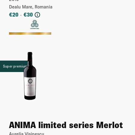
& Merlot)
Dealu Mare, Romania
€
20
€
30
-
i
More
Super premium
ANIMA limited series Merlot
Aurelia Visinescu