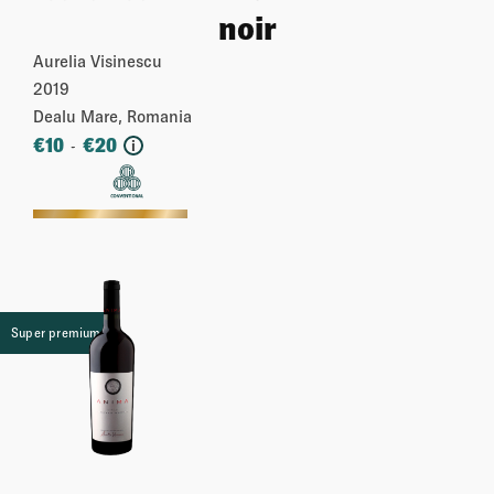
noir
Aurelia Visinescu
2019
Dealu Mare, Romania
€
10
€
20
-
i
More
Super premium