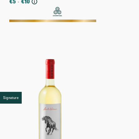
€
5
€
10
-
i
More
Signature