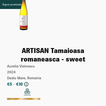
Super premium
ARTISAN Tamaioasa
romaneasca - sweet
Aurelia Visinescu
2024
Dealu Mare, Romania
€
5
€
10
-
i
More