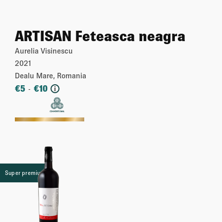
ARTISAN Feteasca neagra
Aurelia Visinescu
2021
Dealu Mare, Romania
€
5
€
10
-
i
More
Super premium