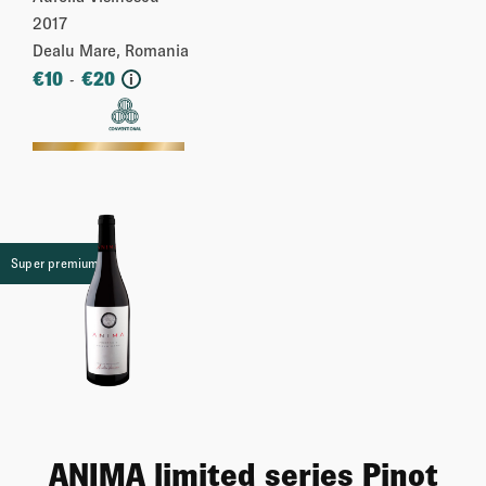
2017
Dealu Mare, Romania
€
10
€
20
-
i
More
Super premium
ANIMA limited series Pinot