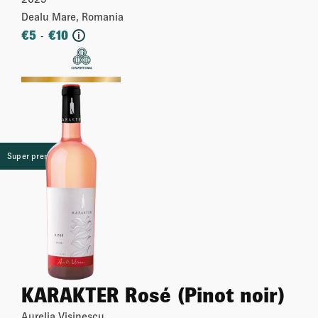
Dealu Mare, Romania
€
5
€
10
-
i
More
Super premium
KARAKTER Rosé (Pinot noir)
Aurelia Visinescu