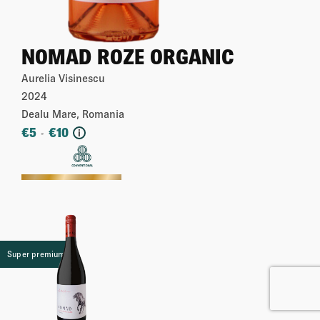
NOMAD ROZE ORGANIC
Aurelia Visinescu
2024
Dealu Mare, Romania
€
5
€
10
-
i
More
Super premium