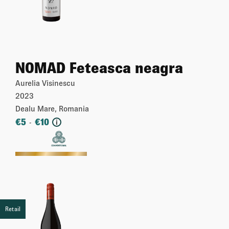
NOMAD Feteasca neagra
Aurelia Visinescu
2023
Dealu Mare, Romania
€
5
€
10
-
i
More
Retail