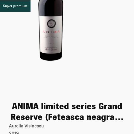
Super premium
ANIMA limited series Grand
Reserve (Feteasca neagra &
Cabernet sauvignon & Syrah
Aurelia Visinescu
2019