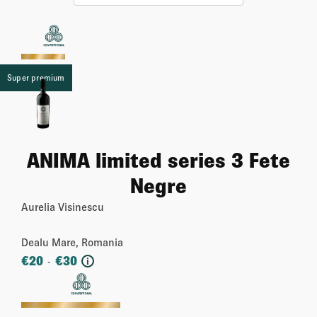
Super premium
ANIMA limited series 3 Fete
Negre
Aurelia Visinescu
Dealu Mare, Romania
€
20
€
30
-
i
More