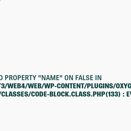
D PROPERTY "NAME" ON FALSE IN
T3/WEB4/WEB/WP-CONTENT/PLUGINS/OXY
ASSES/CODE-BLOCK.CLASS.PHP(133) : EV