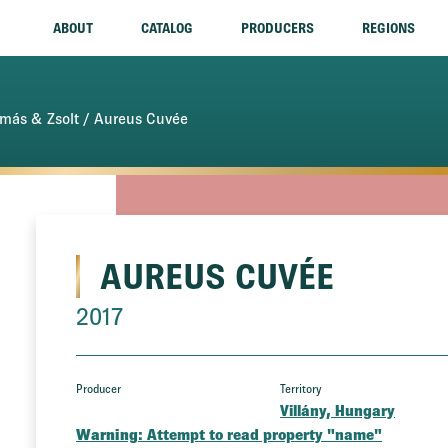
ABOUT
CATALOG
PRODUCERS
REGIONS
más & Zsolt
/ Aureus Cuvée
AUREUS CUVÉE
2017
Producer
Territory
Villány, Hungary
Warning
: Attempt to read property "name"