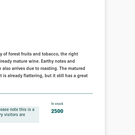
y of forest fruits and tobacco, the right
already mature wine. Earthy notes and
e also arrives due to roasting. The matured
s already flattering, but it still has a great
In stock
ease note this is a
2500
y visitors are