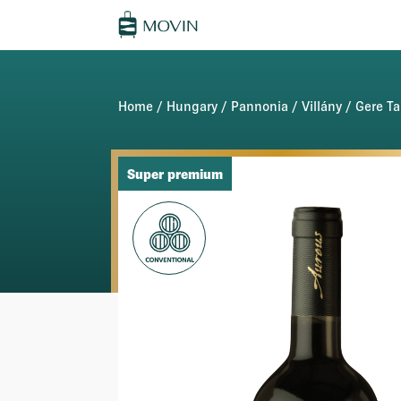
Home
/
Hungary
/
Pannonia
/
Villány
/
Gere Ta
Super premium