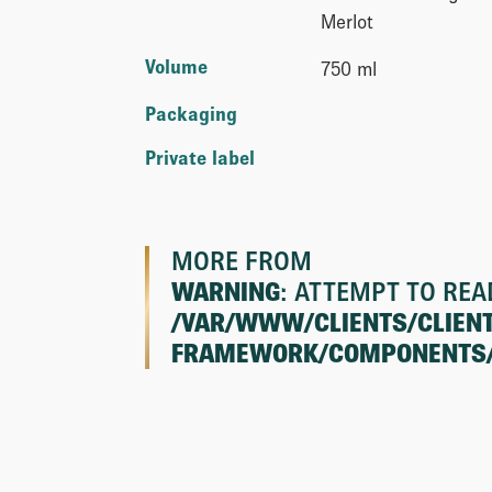
Merlot
Volume
750 ml
Packaging
Private label
MORE FROM
WARNING
: ATTEMPT TO REA
/VAR/WWW/CLIENTS/CLIEN
FRAMEWORK/COMPONENTS/CL