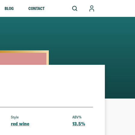
BLOG
CONTACT
Style
ABV%
red wine
13.5%