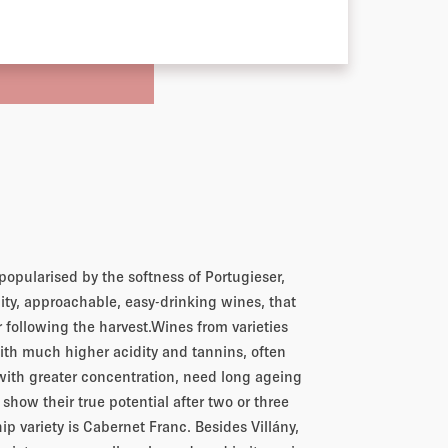
popularised by the softness of Portugieser,
ity, approachable, easy-drinking wines, that
r following the harvest.Wines from varieties
with much higher acidity and tannins, often
 with greater concentration, need long ageing
o show their true potential after two or three
hip variety is Cabernet Franc. Besides Villány,