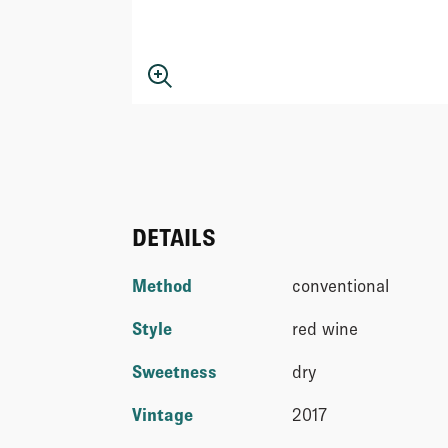
DETAILS
Method
conventional
Style
red wine
Sweetness
dry
Vintage
2017