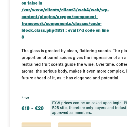
on false in
/var/www/clients/client3/web4/web/wp-
content/plugins/oxygen/component-
framework/components/classes/code-
block.class.php(133) : eval()'d code
on line
8
The glass is greeted by clean, flattering scents. The pla
proportion of barrel spices gives the impression of an 
restrained fruit scents guide the wine. Over time, coffe
aroma, the serious body, makes it even more complex. It i
future ahead of it, as it has elegance and potential.
Price
EXW prices can be unlocked upon login. Pl
-
€
10
€
20
B2B site, therefore only buyers and industr
approved as members.