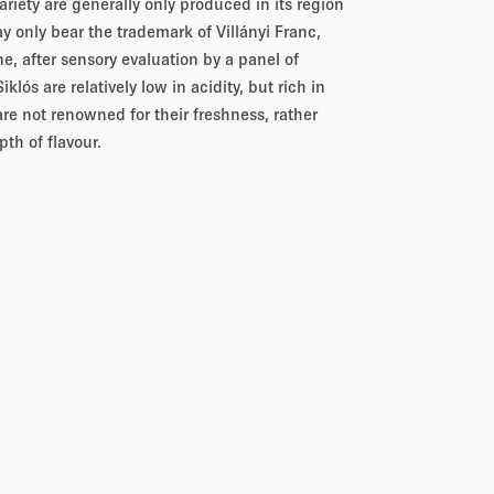
riety are generally only produced in its region
may only bear the trademark of Villányi Franc,
ne, after sensory evaluation by a panel of
lós are relatively low in acidity, but rich in
are not renowned for their freshness, rather
pth of flavour.