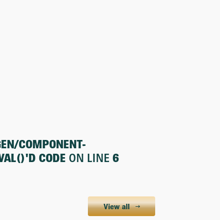
GEN/COMPONENT-
AL()'D CODE
ON LINE
6
View all