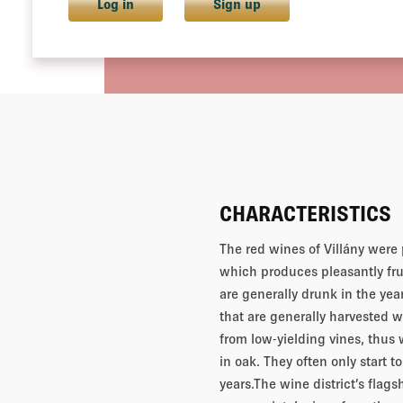
Log in
Sign up
CHARACTERISTICS
The red wines of Villány were 
which produces pleasantly fru
are generally drunk in the yea
that are generally harvested 
from low-yielding vines, thus
in oak. They often only start t
years.The wine district’s flags