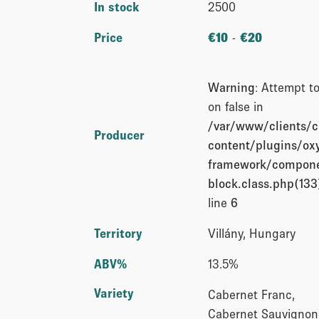
In stock
2500
Price
€
10
-
€
20
Warning
: Attempt t
on false in
/var/www/clients/
Producer
content/plugins/o
framework/compone
block.class.php(133)
line
6
Territory
Villány, Hungary
ABV%
13.5%
Variety
Cabernet Franc,
Cabernet Sauvignon