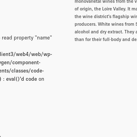
monovarietal wines from the va
of origin, the Loire Valley. It 
the wine district’s flagship wi
producers. White wines from Sik
alcohol and dry extract. They 
o read property "name"
than for their full-body and de
client3/web4/web/wp-
xygen/component-
nts/classes/code-
 : eval()'d code
on
,