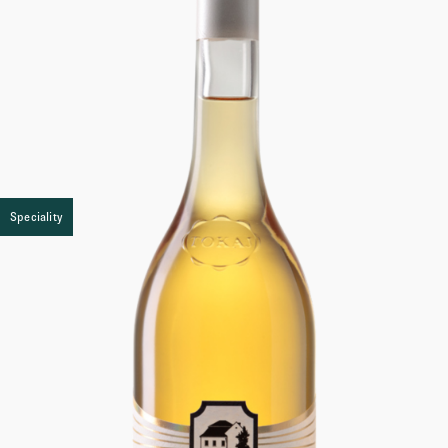
Speciality