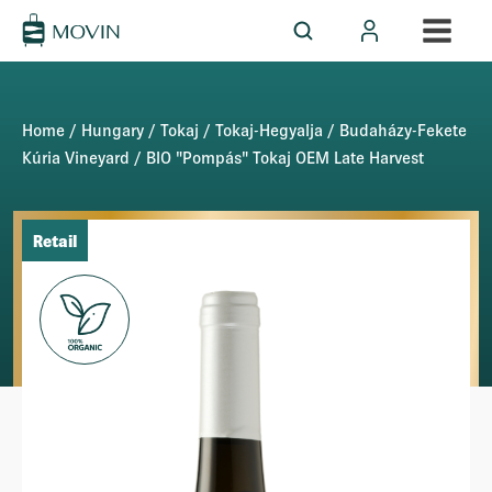
Home
/
Hungary
/
Tokaj
/
Tokaj-Hegyalja
/
Budaházy-Fekete
Kúria Vineyard
/ BIO "Pompás" Tokaj OEM Late Harvest
Retail