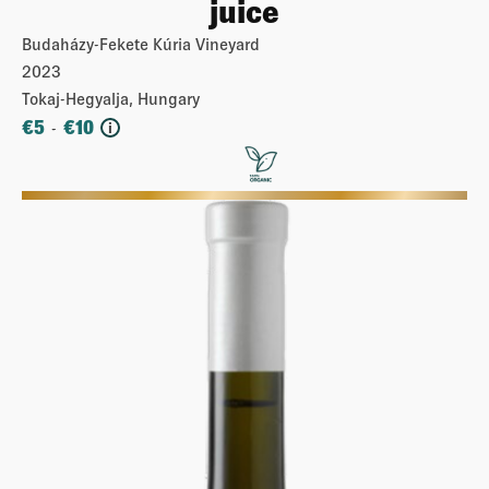
juice
Budaházy-Fekete Kúria Vineyard
2023
Tokaj-Hegyalja, Hungary
€
5
€
10
-
i
More