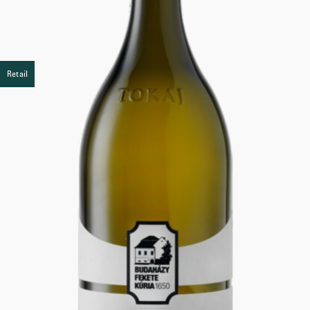
Retail