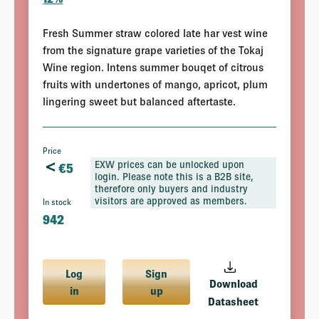
Fresh Summer straw colored late har vest wine
from the signature grape varieties of the Tokaj
Wine region. Intens summer bouqet of citrous
fruits with undertones of mango, apricot, plum
lingering sweet but balanced aftertaste.
Price
<
EXW prices can be unlocked upon
€
5
login. Please note this is a B2B site,
therefore only buyers and industry
visitors are approved as members.
In stock
942
Log
Sign
Download
in
up
Datasheet