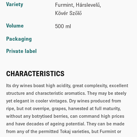
Variety
Furmint, Hárslevelű,
Kövér Szőlő
Volume
500 ml
Packaging
Private label
CHARACTERISTICS
Its dry wines boast high acidity, great complexity, excellent
structure and characteristic aromatics. They may be steely
yet elegant in cooler vintages. Dry wines produced from
ripe, but not overripe, grapes, harvested at full maturity,
without any botrytised berries, can command high prices
and have decades of ageing potential. They can be made
from any of the permitted Tokaj varieties, but Furmint or