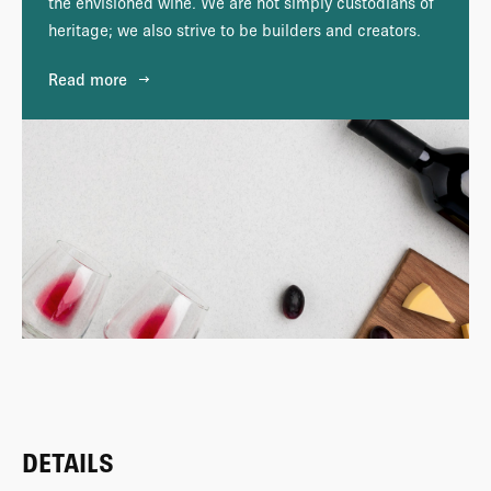
the envisioned wine. We are not simply custodians of
heritage; we also strive to be builders and creators.
Read more
DETAILS