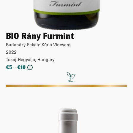
BIO Rány Furmint
Budaházy-Fekete Kúria Vineyard
2022
Tokaj-Hegyalja, Hungary
€
5
€
10
-
i
More