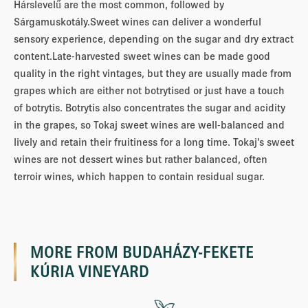
Hárslevelű are the most common, followed by
Sárgamuskotály.Sweet wines can deliver a wonderful
sensory experience, depending on the sugar and dry extract
content.Late-harvested sweet wines can be made good
quality in the right vintages, but they are usually made from
grapes which are either not botrytised or just have a touch
of botrytis. Botrytis also concentrates the sugar and acidity
in the grapes, so Tokaj sweet wines are well-balanced and
lively and retain their fruitiness for a long time. Tokaj’s sweet
wines are not dessert wines but rather balanced, often
terroir wines, which happen to contain residual sugar.
MORE FROM
BUDAHÁZY-FEKETE
KÚRIA VINEYARD