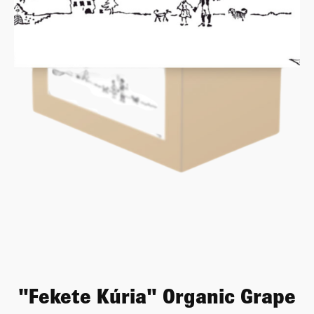
"Fekete Kúria" Organic Grape