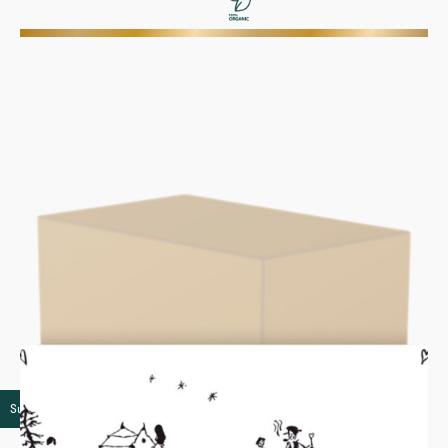
Super premium