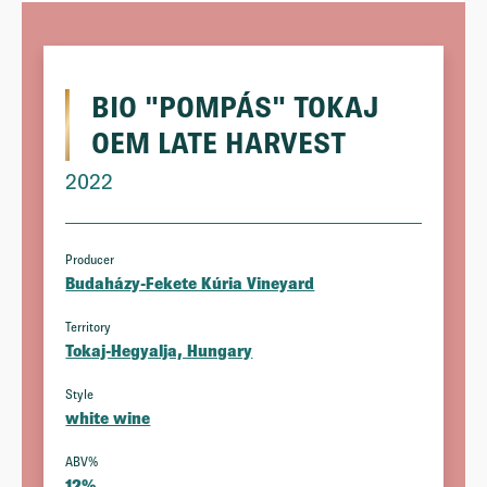
BIO "POMPÁS" TOKAJ
OEM LATE HARVEST
2022
Producer
Budaházy-Fekete Kúria Vineyard
Territory
Tokaj-Hegyalja, Hungary
Style
white wine
ABV%
12%