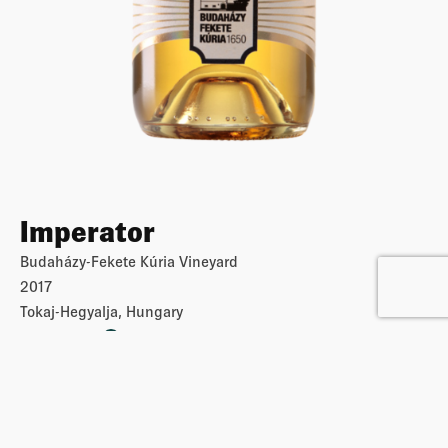
Imperator
Budaházy-Fekete Kúria Vineyard
2017
Tokaj-Hegyalja, Hungary
€
10
€
20
-
i
More