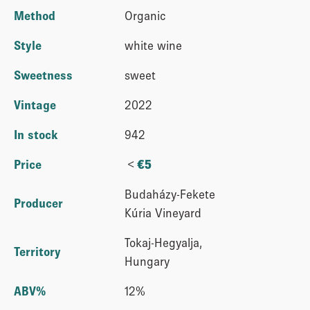
Method
Organic
Style
white wine
Sweetness
sweet
Vintage
2022
In stock
942
<
Price
€
5
Budaházy-Fekete
Producer
Kúria Vineyard
Tokaj-Hegyalja,
Territory
Hungary
ABV%
12%