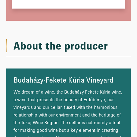
About the producer
Budaházy-Fekete Kúria Vineyard
We dream of a wine, the Budaházy-Fekete Kúria wine,
a wine that presents the beauty of Erdőbénye, our
vineyards and our cellar, fused with the harmonious
relationship with our environment and the heritage of
the Tokaj Wine Region. The cellar is not merely a tool
for making good wine but a key element in creating