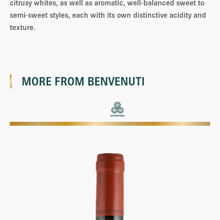
citrusy whites, as well as aromatic, well-balanced sweet to
semi-sweet styles, each with its own distinctive acidity and
texture.
MORE FROM
BENVENUTI