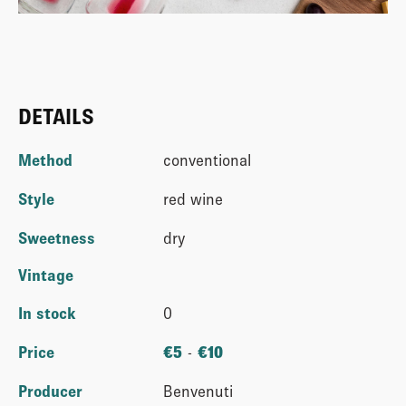
DETAILS
Method
conventional
Style
red wine
Sweetness
dry
Vintage
In stock
0
Price
€
5
-
€
10
Producer
Benvenuti