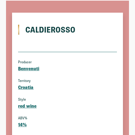
CALDIEROSSO
Producer
Benvenuti
Territory
Croatia
Style
red wine
ABV%
14%