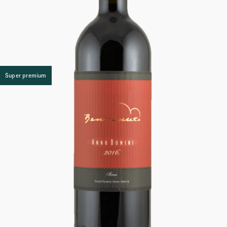
Super premium