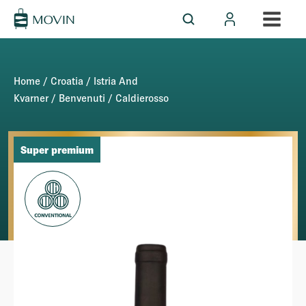
Home
/
Croatia
/
Istria And
Kvarner
/
Benvenuti
/ Caldierosso
Super premium