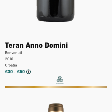
Teran Anno Domini
Benvenuti
2016
Croatia
€
30
€
50
-
i
More