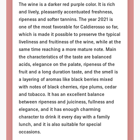
The wine is a darker red purple color. It is rich
and lively, pleasantly accentuated freshness,
ripeness and softer tannins. The year 2021 is
one of the most favorable for Caldierosso so far,
which is made it possible to preserve the typical
liveliness and fruitiness of the wine, while at the
same time reaching a more mature note. Main
the characteristics of the taste are balanced
acids, elegance on the palate, ripeness of the
fruit and a long duration taste, and the smell is
a layering of aromas like black berries mixed
with notes of black cherries, ripe plums, cedar
and tobacco. It has an excellent balance
between ripeness and juiciness, fullness and
elegance, and it has enough charming
character to drink it every day with a family
lunch, and it is also suitable for special
occasions.