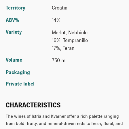
Territory
Croatia
ABV%
14%
Variety
Merlot, Nebbiolo
16%, Tempranillo
17%, Teran
Volume
750 ml
Packaging
Private label
CHARACTERISTICS
The wines of Istria and Kvarner offer a rich palette ranging
from bold, fruity, and mineral-driven reds to fresh, floral, and