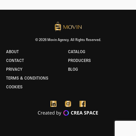
© 2026 Movin Agency. All Rights Reserved.
ABOUT
CATALOG
CONTACT
PRODUCERS
PRIVACY
BLOG
TERMS & CONDITIONS
COOKIES
BORLABS
COOKIE
-
TEST
ENVIRONMENT
ACTIVE!