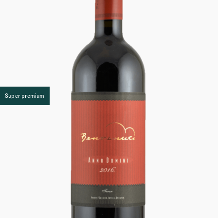
Super premium