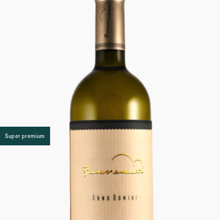
Super premium