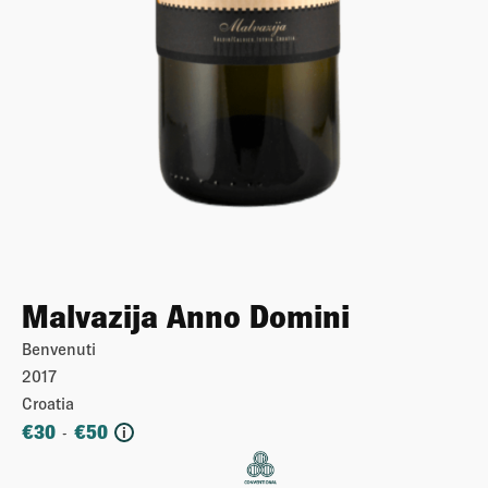
Malvazija Anno Domini
Benvenuti
2017
Croatia
€
30
€
50
-
i