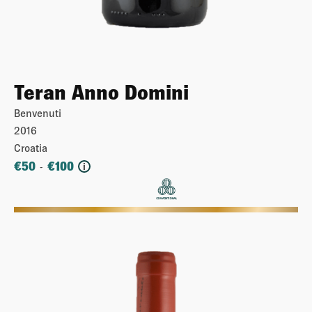
Teran Anno Domini
Benvenuti
2016
Croatia
€
50
€
100
-
i
More