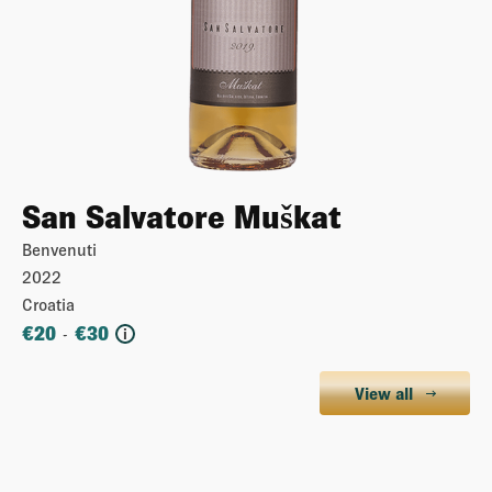
San Salvatore Muškat
Benvenuti
2022
Croatia
€
20
€
30
-
i
View all
More