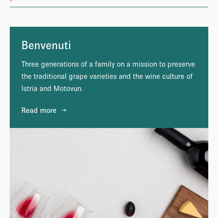
Benvenuti
Three generations of a family on a mission to preserve
the traditional grape varieties and the wine culture of
Istria and Motovun.
Read more