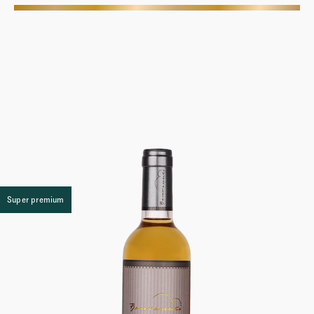
More
Super premium