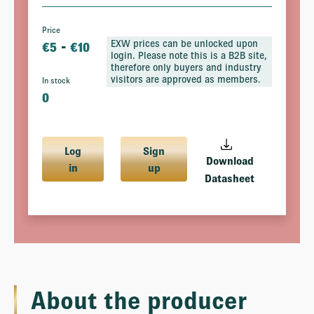
Price
-
EXW prices can be unlocked upon
€
5
€
10
login. Please note this is a B2B site,
therefore only buyers and industry
visitors are approved as members.
In stock
0
Log
Sign
Download
in
up
Datasheet
About the producer