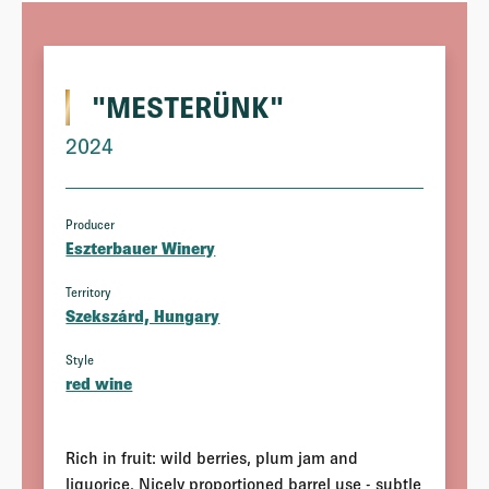
"MESTERÜNK"
2024
Producer
Eszterbauer Winery
Territory
Szekszárd, Hungary
Style
red wine
Rich in fruit: wild berries, plum jam and
liquorice. Nicely proportioned barrel use - subtle