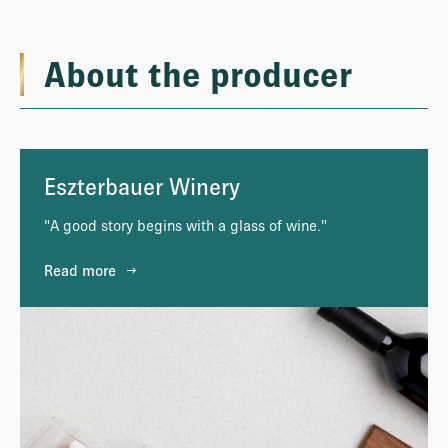
About the producer
Eszterbauer Winery
"A good story begins with a glass of wine."
Read more