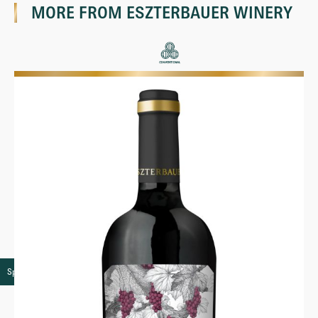
MORE FROM
ESZTERBAUER WINERY
Speciality