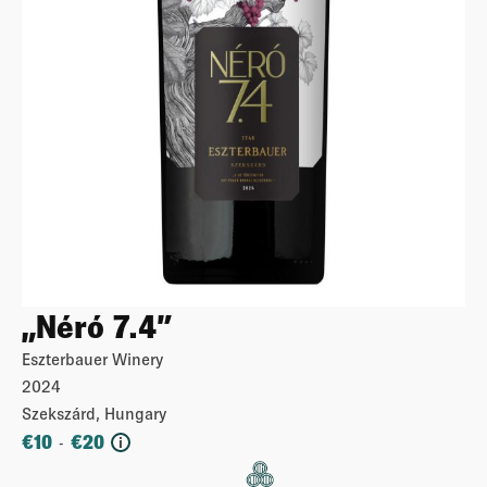
„Néró 7.4”
Eszterbauer Winery
2024
Szekszárd, Hungary
€
10
€
20
-
i