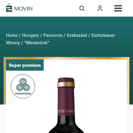
Home
/
Hungary
/
Pannonia
/
Szekszárd
/
Eszterbauer
Winery
/ "Mesterünk"
Super premium