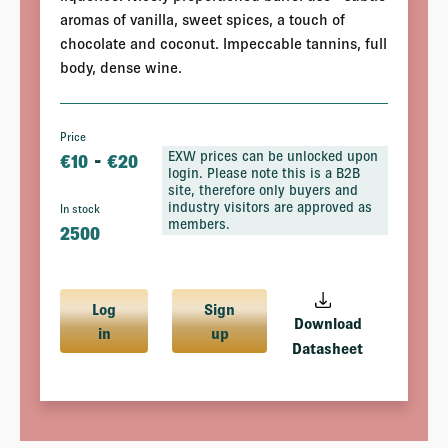
aromas of vanilla, sweet spices, a touch of
chocolate and coconut. Impeccable tannins, full
body, dense wine.
Price
-
EXW prices can be unlocked upon
€
10
€
20
login. Please note this is a B2B
site, therefore only buyers and
industry visitors are approved as
In stock
members.
2500
Log
Sign
Download
in
up
Datasheet