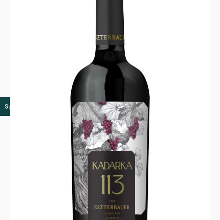
Speciality