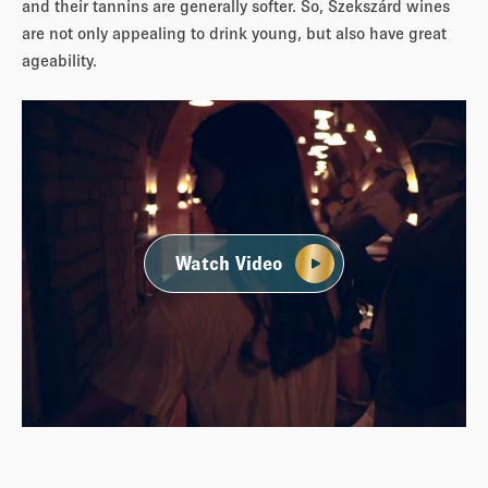
and their tannins are generally softer. So, Szekszárd wines
are not only appealing to drink young, but also have great
ageability.
Watch Video