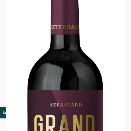
Super premium