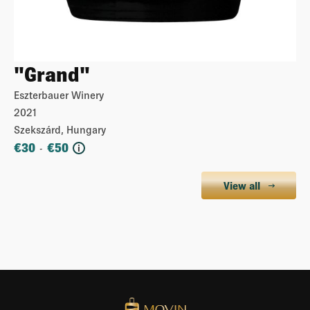
"Grand"
Eszterbauer Winery
2021
Szekszárd, Hungary
€
30
€
50
-
i
View all
More