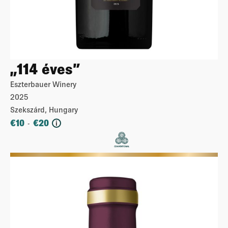
„114 éves”
Eszterbauer Winery
2025
Szekszárd, Hungary
€
10
€
20
-
i
More