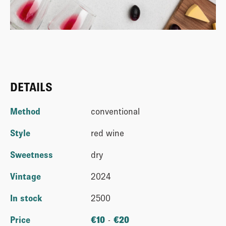
DETAILS
Method
conventional
Style
red wine
Sweetness
dry
Vintage
2024
In stock
2500
Price
€
10
-
€
20