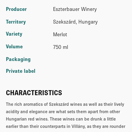
Producer
Eszterbauer Winery
Territory
Szekszárd, Hungary
Variety
Merlot
Volume
750 ml
Packaging
Private label
CHARACTERISTICS
The rich aromatics of Szekszárd wines as well as their lively
acidity and elegance are what sets them apart from other
Hungarian red wines. These wines can be drunk a little
earlier than their counterparts in Villány, as they are rounder