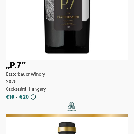
„P.7”
Eszterbauer Winery
2025
Szekszárd, Hungary
€
10
€
20
-
i
More