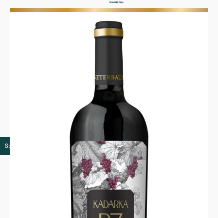
More
Speciality