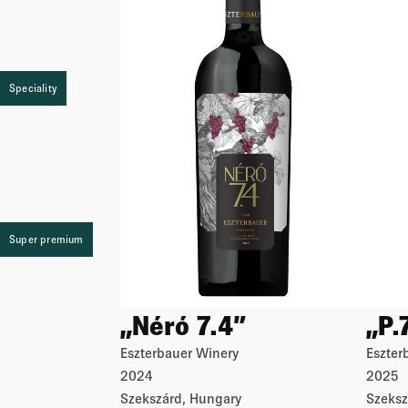
Speciality
Speciality
Speciality
Super premium
„Néró 7.4”
„P.
Eszterbauer Winery
Eszter
2024
2025
Szekszárd, Hungary
Szeksz