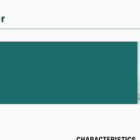
r
CHARACTERISTICS