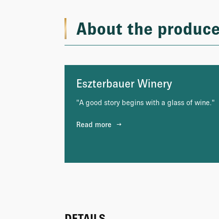
About the produce
Eszterbauer Winery
"A good story begins with a glass of wine."
Read more
DETAILS