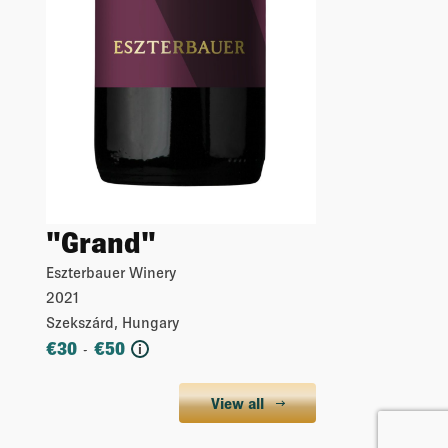
"Grand"
Eszterbauer Winery
2021
Szekszárd, Hungary
€
30
€
50
-
i
View all
More