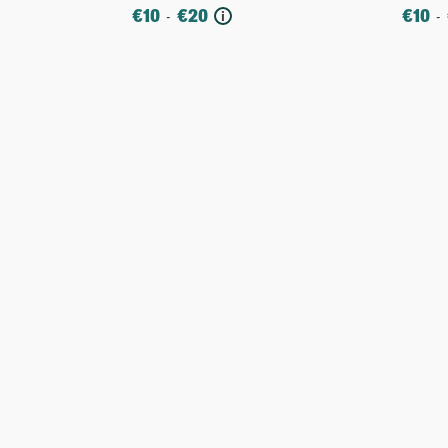
€
10
€
20
€
10
-
-
i
More
Mo