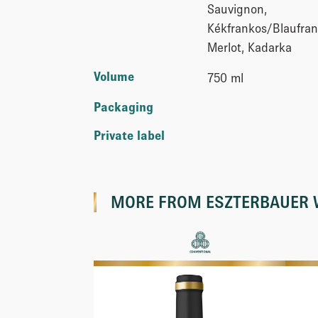
Sauvignon,
Kékfrankos/Blaufran
Merlot, Kadarka
Volume
750 ml
Packaging
Private label
MORE FROM
ESZTERBAUER 