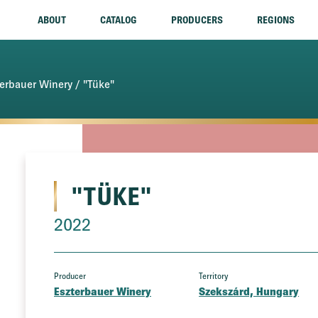
ABOUT
CATALOG
PRODUCERS
REGIONS
terbauer Winery
/ "Tüke"
"TÜKE"
2022
Producer
Territory
Eszterbauer Winery
Szekszárd, Hungary