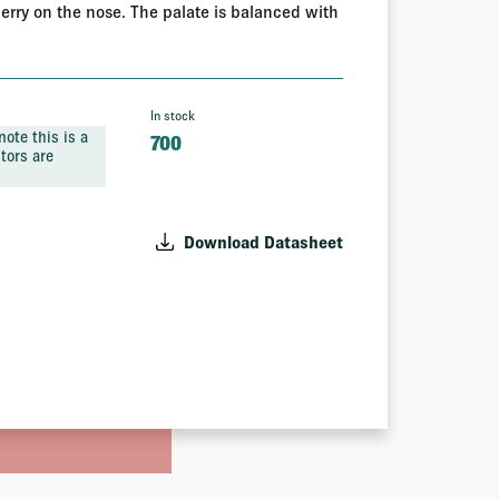
berry on the nose. The palate is balanced with
In stock
ote this is a
700
tors are
Download Datasheet