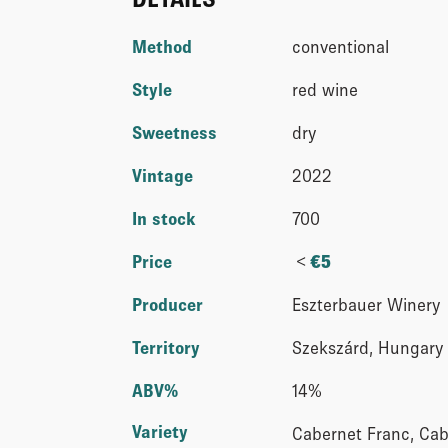
Method
conventional
Style
red wine
Sweetness
dry
Vintage
2022
In stock
700
<
Price
€
5
Producer
Eszterbauer Winery
Territory
Szekszárd, Hungary
ABV%
14%
Variety
Cabernet Franc, Cab