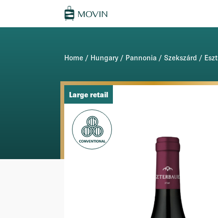
Home
/
Hungary
/
Pannonia
/
Szekszárd
/
Esz
Large retail