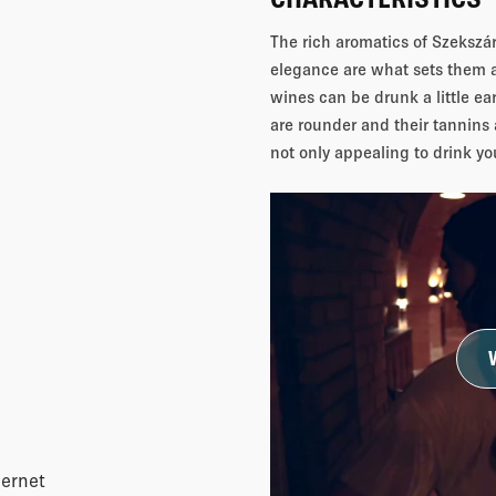
The rich aromatics of Szekszárd
elegance are what sets them 
wines can be drunk a little ear
are rounder and their tannins 
not only appealing to drink yo
ernet