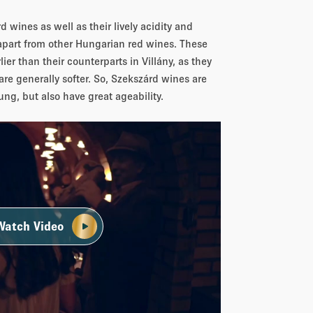
 wines as well as their lively acidity and
apart from other Hungarian red wines. These
lier than their counterparts in Villány, as they
are generally softer. So, Szekszárd wines are
ung, but also have great ageability.
Watch Video