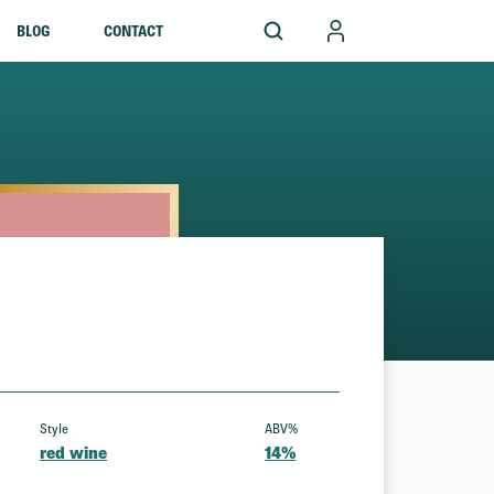
BLOG
CONTACT
Style
ABV%
red wine
14%