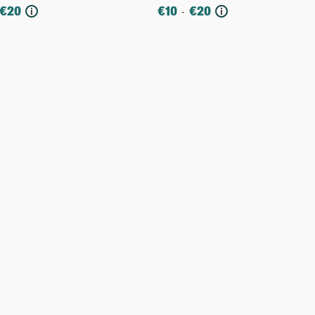
€
20
€
10
€
20
-
i
i
re
More