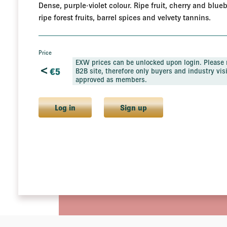
Dense, purple-violet colour. Ripe fruit, cherry and blue
ripe forest fruits, barrel spices and velvety tannins.
Price
EXW prices can be unlocked upon login. Please n
<
€
5
B2B site, therefore only buyers and industry visi
approved as members.
Log in
Sign up