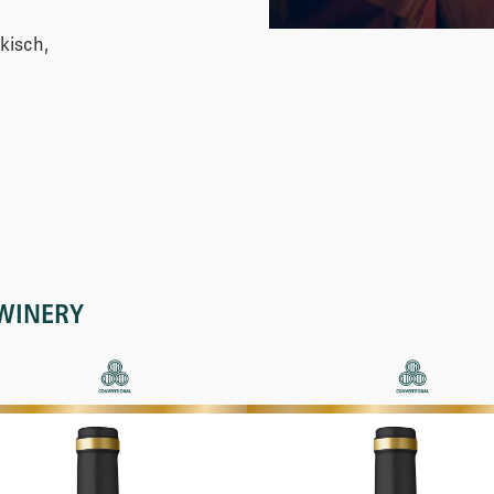
kisch,
WINERY