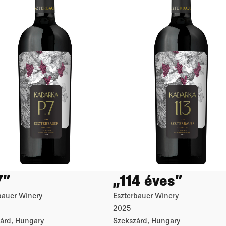
7”
„114 éves”
bauer Winery
Eszterbauer Winery
2025
árd, Hungary
Szekszárd, Hungary