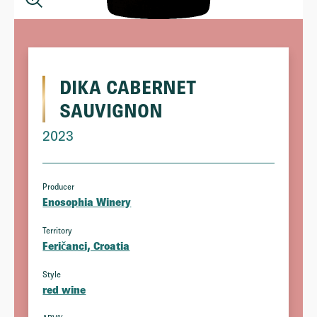
DIKA CABERNET
SAUVIGNON
2023
Producer
Enosophia Winery
Territory
Feričanci, Croatia
Style
red wine