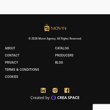
© 2026 Movin Agency. All Rights Reserved.
ABOUT
CATALOG
CONTACT
PRODUCERS
PRIVACY
BLOG
TERMS & CONDITIONS
COOKIES
BORLABS
COOKIE
-
TEST
ENVIRONMENT
ACTIVE!