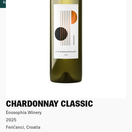
Retail
CHARDONNAY CLASSIC
Enosophia Winery
2025
Feričanci, Croatia