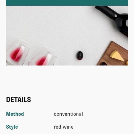
DETAILS
Method
conventional
Style
red wine