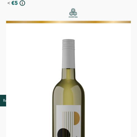
<
€
5
i
More
Retail