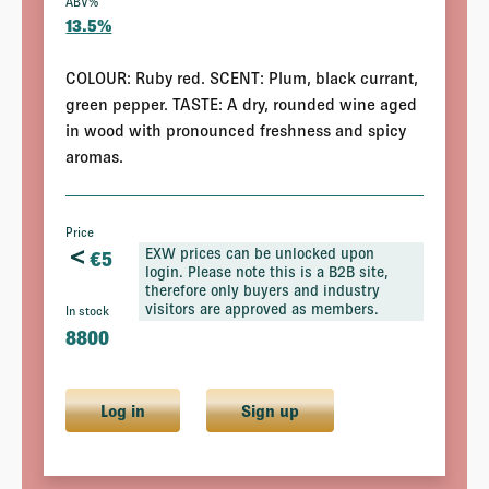
ABV%
13.5%
COLOUR: Ruby red. SCENT: Plum, black currant,
green pepper. TASTE: A dry, rounded wine aged
in wood with pronounced freshness and spicy
aromas.
Price
<
EXW prices can be unlocked upon
€
5
login. Please note this is a B2B site,
therefore only buyers and industry
visitors are approved as members.
In stock
8800
Log in
Sign up