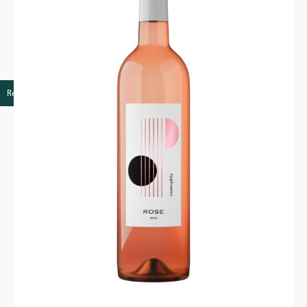
Retail