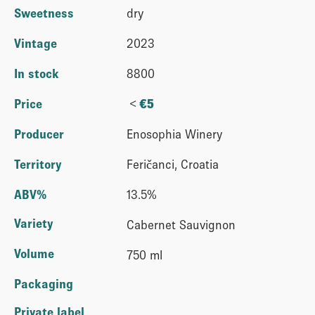
Sweetness
dry
Vintage
2023
In stock
8800
<
Price
€
5
Producer
Enosophia Winery
Territory
Feričanci, Croatia
ABV%
13.5%
Variety
Cabernet Sauvignon
Volume
750 ml
Packaging
Private label