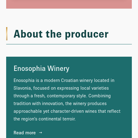
About the producer
Enosophia Winery
Enosophia is a modern Croatian winery located in
Slavonia, focused on expressing local varieties
through a fresh, contemporary style. Combining
tradition with innovation, the winery produces
approachable yet character-driven wines that reflect
the region’s continental terroir.
Read more