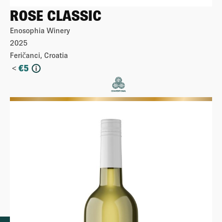
ROSE CLASSIC
Enosophia Winery
2025
Feričanci, Croatia
<
€
5
i
More