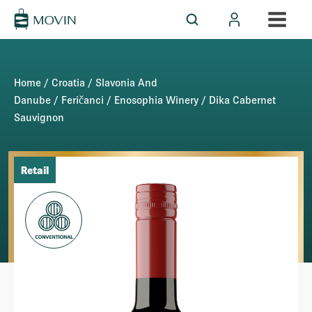
Home
/
Croatia
/
Slavonia And
Danube
/
Feričanci
/
Enosophia Winery
/ Dika Cabernet
Sauvignon
Retail