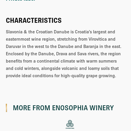
CHARACTERISTICS
Slavonia & the Croatian Danube is Croatia’s largest and
easternmost wine region, stretching from Virovitica and
Daruvar in the west to the Danube and Baranja in the east.
Enclosed by the Danube, Drava and Sava rivers, the region
benefits from a continental climate with warm summers
and cold winters, alongside volcanic and loamy soils that
provide ideal conditions for high-quality grape growing.
MORE FROM
ENOSOPHIA WINERY