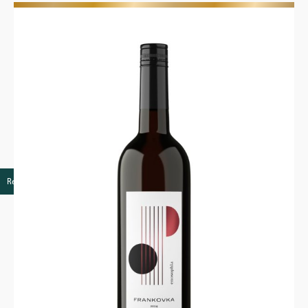
Retail