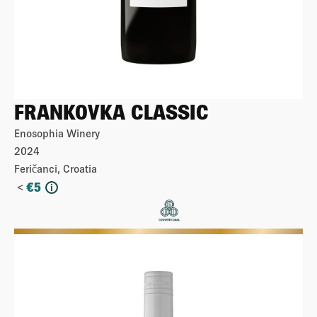
FRANKOVKA CLASSIC
Enosophia Winery
2024
Feričanci, Croatia
<
€
5
i
More