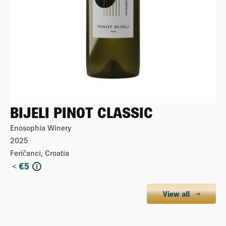
BIJELI PINOT CLASSIC
Enosophia Winery
2025
Feričanci, Croatia
<
€
5
i
View all
More