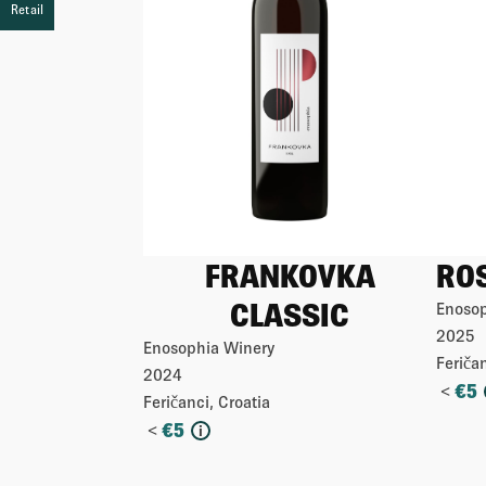
Retail
Retail
Retail
Retail
FRANKOVKA
RO
CLASSIC
Enosop
2025
Enosophia Winery
Feričan
2024
<
€
5
Feričanci, Croatia
<
€
5
i