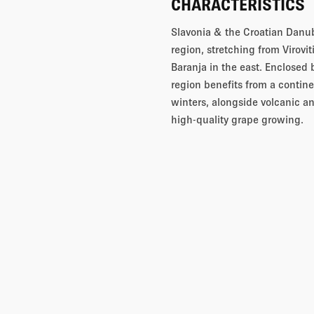
CHARACTERISTICS
Slavonia & the Croatian Danub
region, stretching from Virovi
Baranja in the east. Enclosed 
region benefits from a conti
winters, alongside volcanic an
high-quality grape growing.