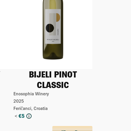
BIJELI PINOT
CLASSIC
Enosophia Winery
2025
Feričanci, Croatia
<
€
5
i