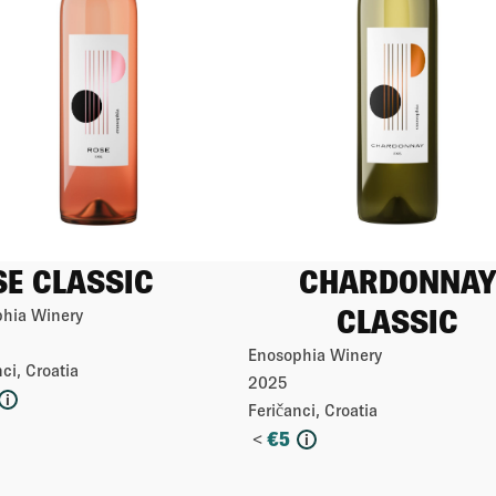
SE CLASSIC
CHARDONNAY
CLASSIC
hia Winery
Enosophia Winery
ci, Croatia
2025
i
Feričanci, Croatia
<
€
5
i
More