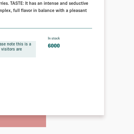
ies. TASTE: It has an intense and seductive
plex, full flavor in balance with a pleasant
In stock
se note this is a
6000
visitors are