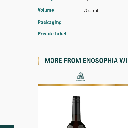
Volume
750 ml
Packaging
Private label
MORE FROM
ENOSOPHIA W