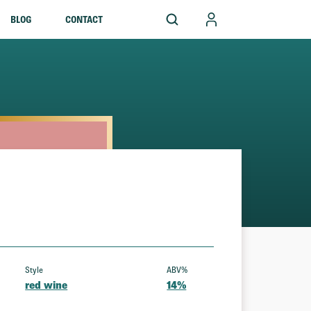
BLOG
CONTACT
Style
ABV%
red wine
14%