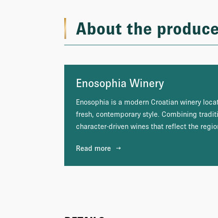
About the produce
Enosophia Winery
Enosophia is a modern Croatian winery locat
fresh, contemporary style. Combining tradit
character-driven wines that reflect the region
Read more