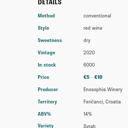
DETAILS
Method
conventional
Style
red wine
Sweetness
dry
Vintage
2020
In stock
6000
Price
€
5
-
€
10
Producer
Enosophia Winery
Territory
Feričanci, Croatia
ABV%
14%
Variety
Syrah