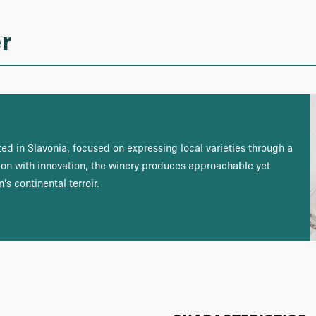
r
ed in Slavonia, focused on expressing local varieties through a
ion with innovation, the winery produces approachable yet
’s continental terroir.