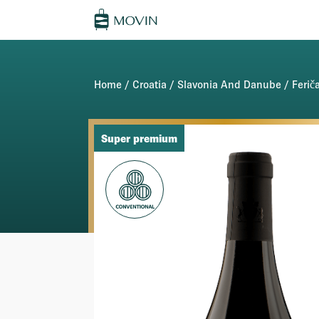
Home
/
Croatia
/
Slavonia And Danube
/
Ferič
Super premium