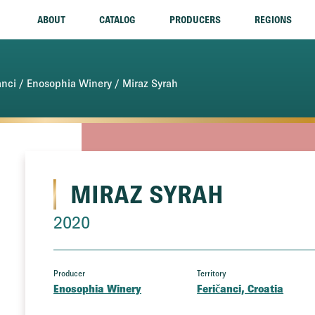
ABOUT
CATALOG
PRODUCERS
REGIONS
anci
/
Enosophia Winery
/ Miraz Syrah
MIRAZ SYRAH
2020
Producer
Territory
Enosophia Winery
Feričanci, Croatia