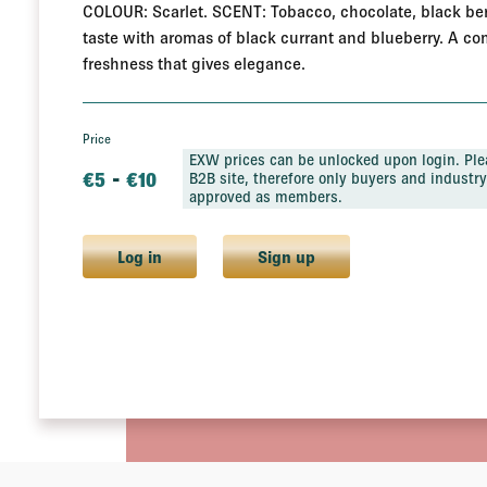
COLOUR: Scarlet. SCENT: Tobacco, chocolate, black berr
taste with aromas of black currant and blueberry. A com
freshness that gives elegance.
Price
EXW prices can be unlocked upon login. Plea
-
€
5
€
10
B2B site, therefore only buyers and industry 
approved as members.
Log in
Sign up