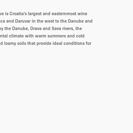
e is Croatia’s largest and easternmost wine
tica and Daruvar in the west to the Danube and
by the Danube, Drava and Sava rivers, the
nental climate with warm summers and cold
d loamy soils that provide ideal conditions for