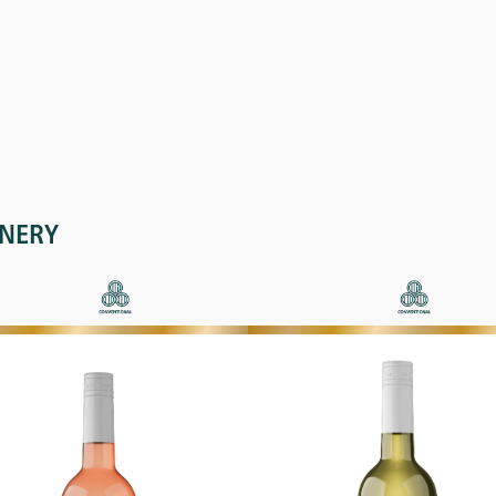
INERY