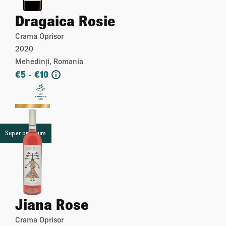
Dragaica Rosie
Crama Oprisor
2020
Mehedinți, Romania
€
5
€
10
-
i
More
Super premium
Jiana Rose
Crama Oprisor