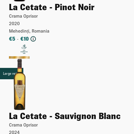
La Cetate - Pinot Noir
Crama Oprisor
2020
Mehedinți, Romania
€
5
€
10
-
i
More
Large retail
La Cetate - Sauvignon Blanc
Crama Oprisor
2024