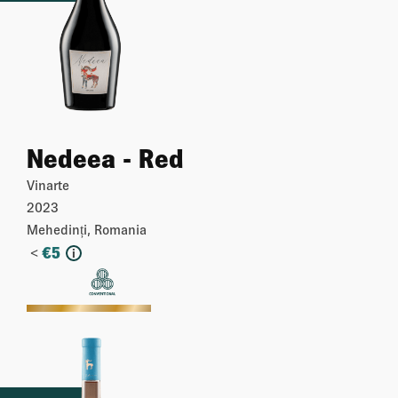
Nedeea - Red
Vinarte
2023
Mehedinți, Romania
<
€
5
i
More