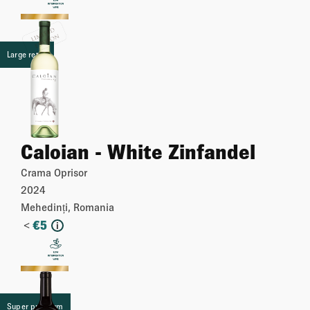
More
Large retail
Caloian - White Zinfandel
Crama Oprisor
2024
Mehedinți, Romania
<
€
5
i
More
Super premium