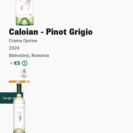
Caloian - Pinot Grigio
Crama Oprisor
2024
Mehedinți, Romania
<
€
5
i
More
Large retail