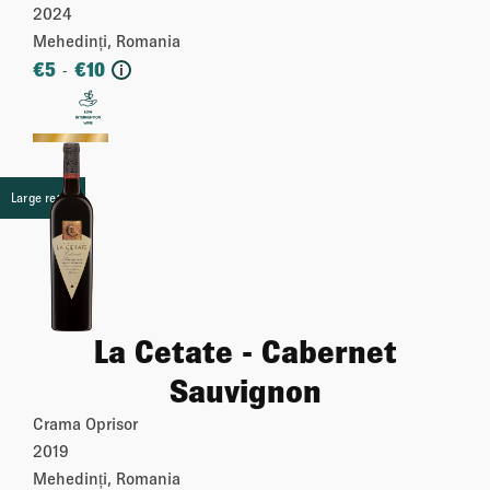
2024
Mehedinți, Romania
€
5
€
10
-
i
More
Large retail
La Cetate - Cabernet
Sauvignon
Crama Oprisor
2019
Mehedinți, Romania