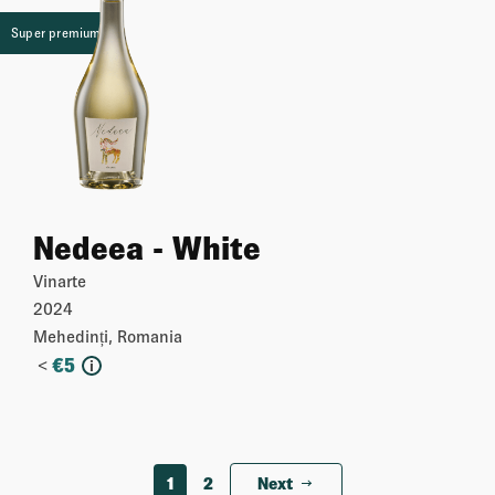
Super premium
Nedeea - White
Vinarte
2024
Mehedinți, Romania
<
€
5
i
More
1
2
Next