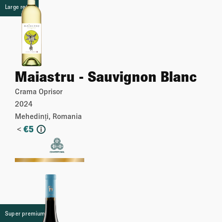
Large retail
Maiastru - Sauvignon Blanc
Crama Oprisor
2024
Mehedinți, Romania
<
€
5
i
More
Super premium