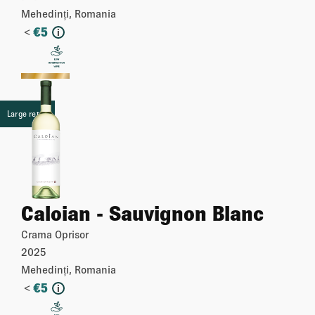
Mehedinți, Romania
<
€
5
i
More
Large retail
Caloian - Sauvignon Blanc
Crama Oprisor
2025
Mehedinți, Romania
<
€
5
i