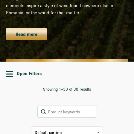
elements inspire a style of wine found nowhere else in
Romania, or the world for that matter.
Read more
Open Filters
Showing 1–30 of 38 results