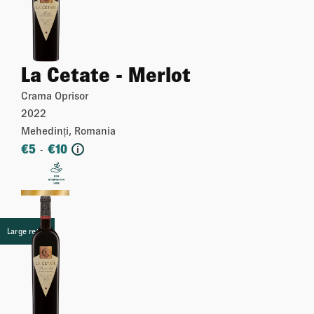
La Cetate - Merlot
Crama Oprisor
2022
Mehedinți, Romania
€
5
€
10
-
i
More
Large retail