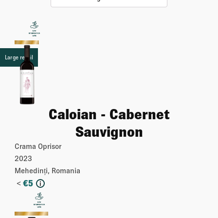
Large retail
Caloian - Cabernet
Sauvignon
Crama Oprisor
2023
Mehedinți, Romania
<
€
5
i
More