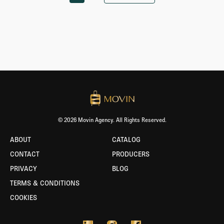
© 2026 Movin Agency. All Rights Reserved.
ABOUT
CATALOG
CONTACT
PRODUCERS
PRIVACY
BLOG
TERMS & CONDITIONS
COOKIES
BORLABS
COOKIE
-