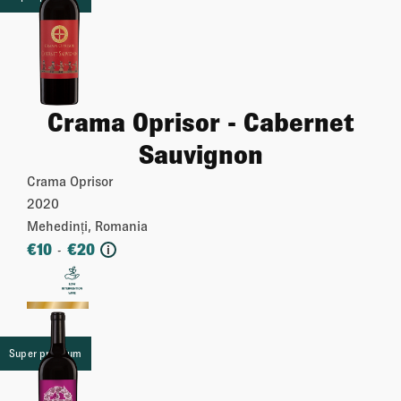
Crama Oprisor - Cabernet
Sauvignon
Crama Oprisor
2020
Mehedinți, Romania
€
10
€
20
-
i
More
Super premium