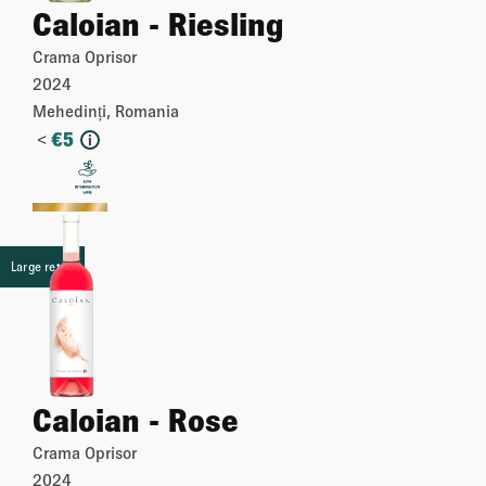
Caloian - Riesling
Crama Oprisor
2024
Mehedinți, Romania
<
€
5
i
More
Large retail
Caloian - Rose
Crama Oprisor
2024