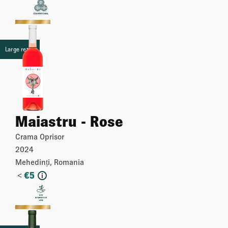
More
Large retail
Maiastru - Rose
Crama Oprisor
2024
Mehedinți, Romania
<
€
5
i
More