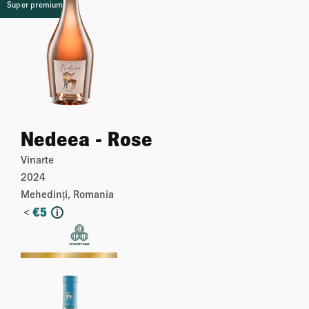
Super premium
Nedeea - Rose
Vinarte
2024
Mehedinți, Romania
<
€
5
i
More