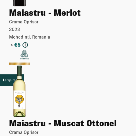
Maiastru - Merlot
Crama Oprisor
2023
Mehedinți, Romania
<
€
5
i
More
Large retail
Maiastru - Muscat Ottonel
Crama Oprisor