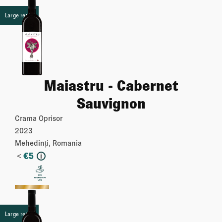
Large retail
Maiastru - Cabernet
Sauvignon
Crama Oprisor
2023
Mehedinți, Romania
<
€
5
i
More
Large retail