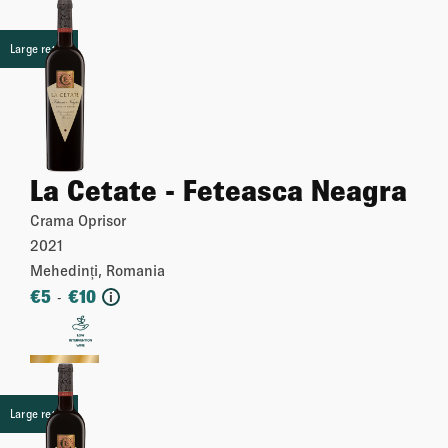
Large retail
La Cetate - Feteasca Neagra
Crama Oprisor
2021
Mehedinți, Romania
€
5
€
10
-
i
More
Large retail