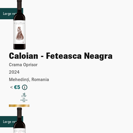
Large retail
Caloian - Feteasca Neagra
Crama Oprisor
2024
Mehedinți, Romania
<
€
5
i
More
Large retail