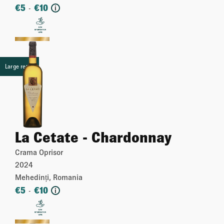
€
5
€
10
-
i
More
Large retail
La Cetate - Chardonnay
Crama Oprisor
2024
Mehedinți, Romania
€
5
€
10
-
i
More