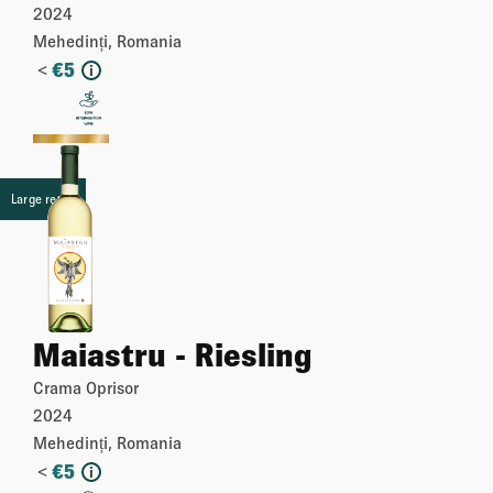
2024
Mehedinți, Romania
<
€
5
i
More
Large retail
Maiastru - Riesling
Crama Oprisor
2024
Mehedinți, Romania
<
€
5
i