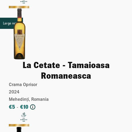
More
Large retail
La Cetate - Tamaioasa
Romaneasca
Crama Oprisor
2024
Mehedinți, Romania
€
5
€
10
-
i
More