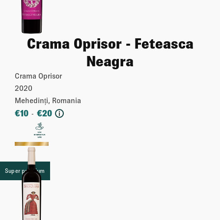
Crama Oprisor - Feteasca
Neagra
Crama Oprisor
2020
Mehedinți, Romania
€
10
€
20
-
i
More
Super premium