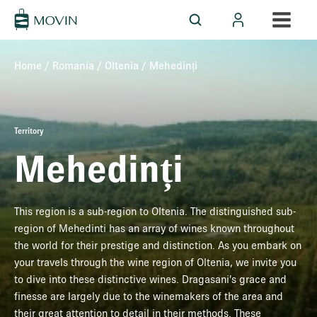
Home
/
Romania
/
Oltenia
/ Mehedinți
Territory
Mehedinți
This region is a sub-region to Oltenia. The distinguished sub-
region of Mehedinti has an array of wines known throughout
the world for their prestige and distinction. As you embark on
your travels through the wine region of Oltenia, we invite you
to dive into these distinctive wines. Dragasani’s grace and
finesse are largely due to the winemakers of the area and
their great attention to detail in their methods. These