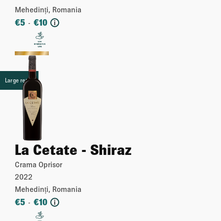
Mehedinți, Romania
€
5
€
10
-
i
More
Large retail
La Cetate - Shiraz
Crama Oprisor
2022
Mehedinți, Romania
€
5
€
10
-
i