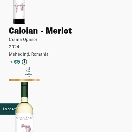
Caloian - Merlot
Crama Oprisor
2024
Mehedinți, Romania
<
€
5
i
More
Large retail