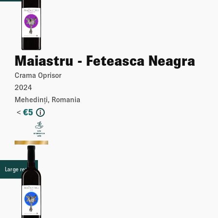
Maiastru - Feteasca Neagra
Crama Oprisor
2024
Mehedinți, Romania
<
€
5
i
More
Large retail